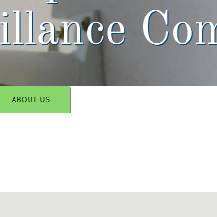
illance Co
ABOUT US