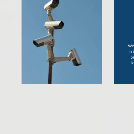
We 
in 
o
k