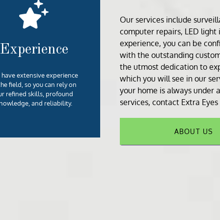
Our services include
surveil
computer repair
s,
LED light 
experience, you can be confi
Experience
with the outstanding custom
the utmost dedication to exp
have extensive experience
which you will see in our se
the field, so you can rely on
your home is always under a
ur refined skills, profound
services, contact Extra Eyes
nowledge, and reliability.
ABOUT US