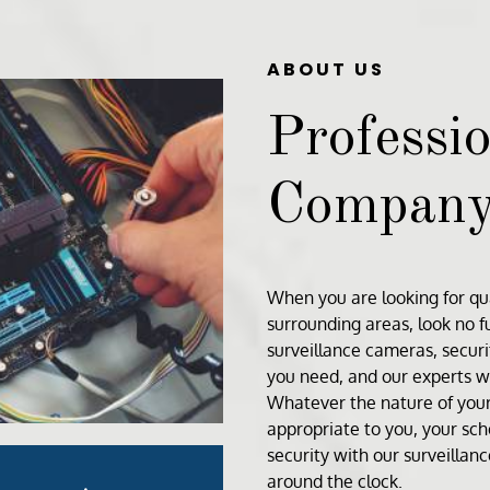
ABOUT US
Professio
Compan
When you are looking for qua
surrounding areas, look no 
surveillance cameras
,
secur
you need, and our experts wi
Whatever the nature of your 
appropriate to you, your sc
security with our surveillan
around the clock.