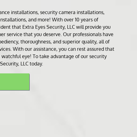
lance installation
s,
security camera installation
s,
installation
s, and more! With over 10 years of
dent that Extra Eyes Security, LLC will provide you
er service that you deserve. Our professionals have
ediency, thoroughness, and superior quality, all of
rvices. With our assistance, you can rest assured that
 watchful eye! To take advantage of our security
 Security, LLC today.