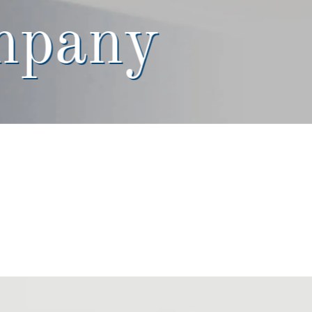
mpany