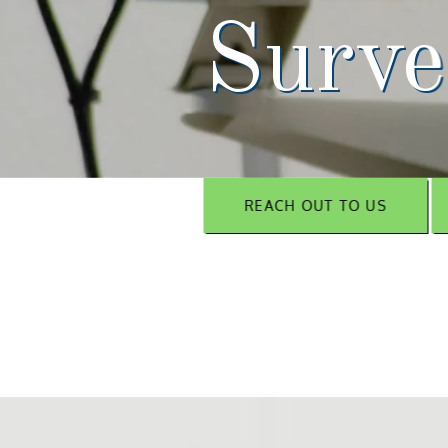
Surve
REACH OUT TO US