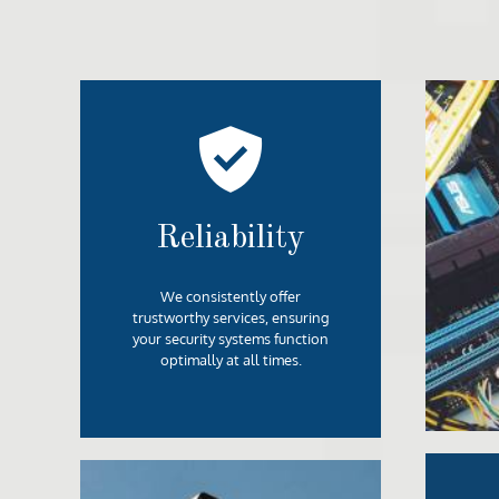
Reliability
We consistently offer
trustworthy services, ensuring
your security systems function
optimally at all times.