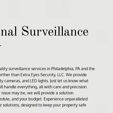
nal Surveillance
y
lity surveillance services in
Philadelphia, PA
and the
further than
Extra Eyes Security, LLC
. We provide
ity cameras
, and
LED lights
. Just let us know what
ll handle everything, all with care and precision.
issue may be, we will provide a solution
hedule, and your budget. Experience unparalleled
ce solutions, designed to keep your property safe