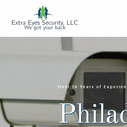
Over 10 Years of Experie
Philad