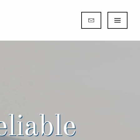
eliable