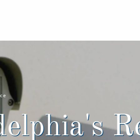
nce
elphia's R