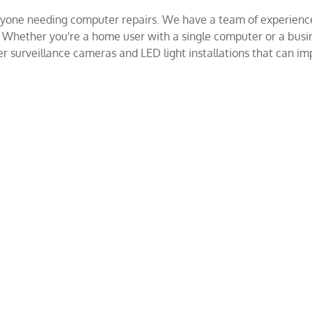
 anyone needing computer repairs. We have a team of experienc
. Whether you're a home user with a single computer or a bus
 surveillance cameras and LED light installations that can imp