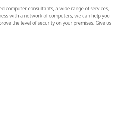
ed computer consultants, a wide range of services,
iness with a network of computers, we can help you
rove the level of security on your premises. Give us