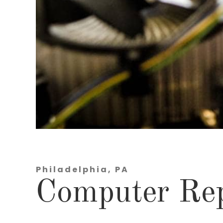
Philadelphia, PA
Computer Rep