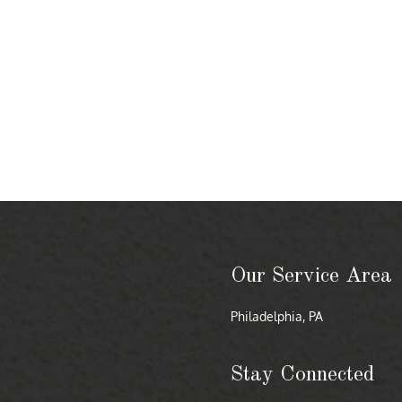
Our Service Area
Philadelphia, PA
Stay Connected