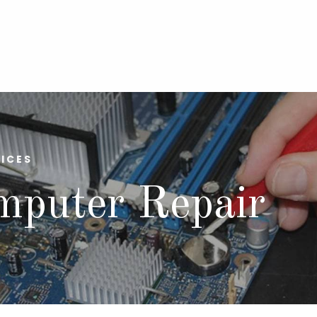
ICES
mputer Repair