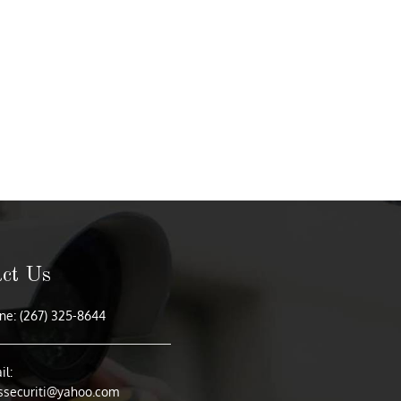
ct Us
e: (267) 325-8644
l:
ssecuriti@yahoo.com