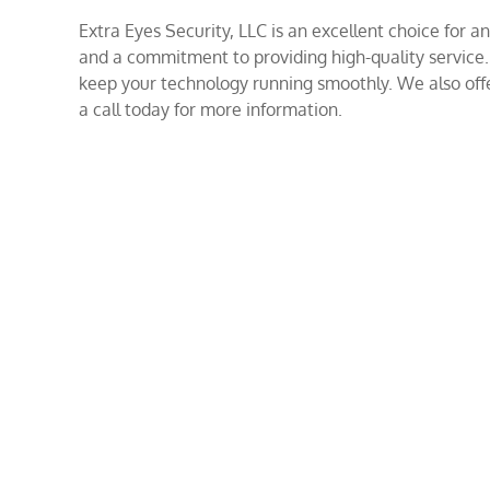
Extra Eyes Security, LLC is an excellent choice for
and a commitment to providing high-quality service
keep your technology running smoothly. We also offer
a call today for more information.