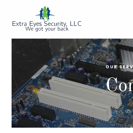
OUR SERV
Co