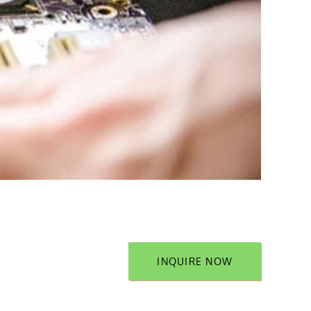
INQUIRE NOW