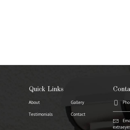
Quick Links
Conta
About
Gallery
Phon
Testimonials
Contact
Emai
extraeye